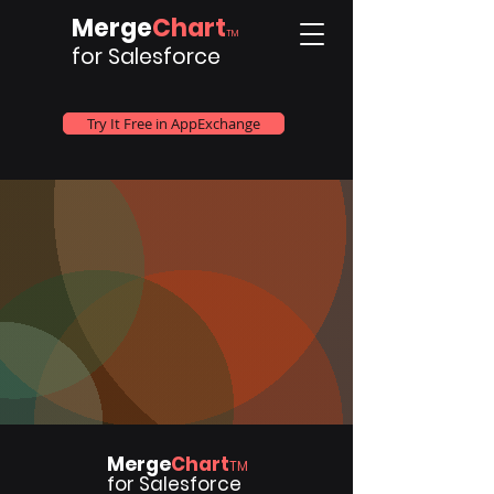
Merge
Chart
TM
for Salesforce
Try It Free in AppExchange
Merge
Chart
TM
for Salesforce