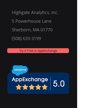
Highgate Analytics, Inc.
5 Powerhouse Lane
Sherborn, MA 01770
(508) 633-3199
Try It Free in AppExchange